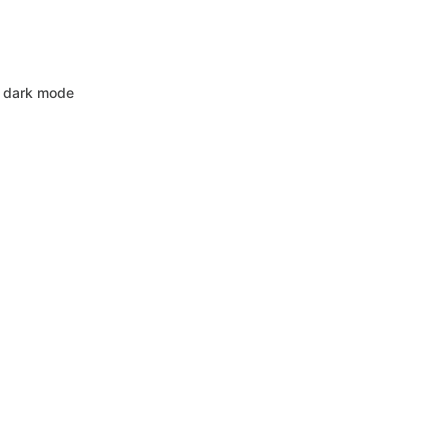
 dark mode