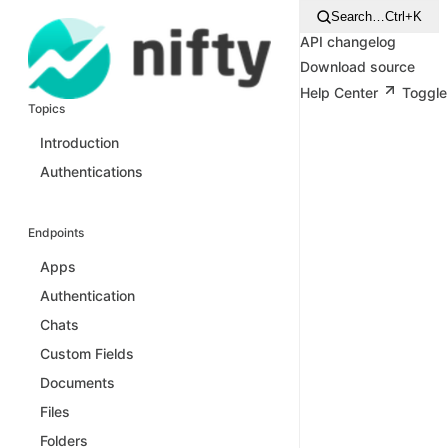
Search…
Ctrl+K
API changelog
Download source
Help Center
Toggle
Topics
Introduction
Authentications
Endpoints
Apps
Authentication
Chats
Custom Fields
Documents
Files
Folders