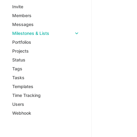
Invite
Members
Messages
Milestones & Lists
Portfolios
Projects
Status
Tags
Tasks
Templates
Time Tracking
Users
Webhook