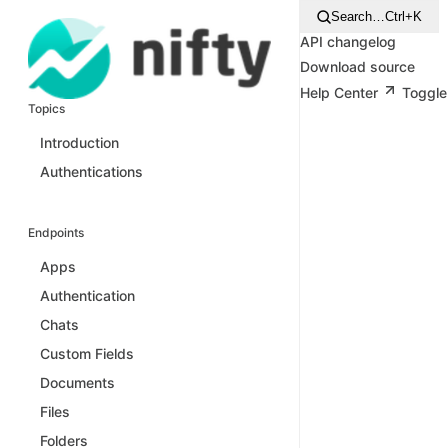
Search…
Ctrl+K
API changelog
Download source
Help Center
Toggle
Topics
Introduction
Authentications
Endpoints
Apps
Authentication
Chats
Custom Fields
Documents
Files
Folders