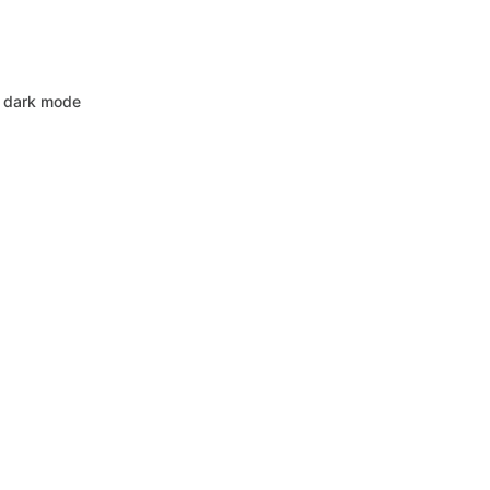
 dark mode