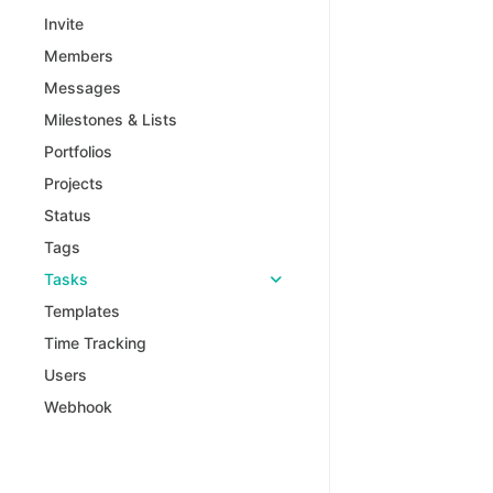
Invite
Members
Messages
Milestones & Lists
Portfolios
Projects
Status
Tags
Tasks
Templates
Time Tracking
Users
Webhook